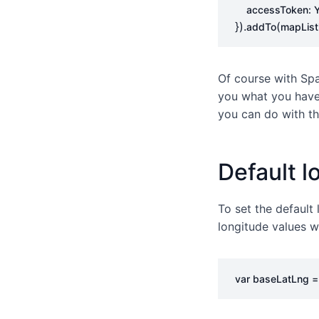
accessToken
:
}).
(
addTo
mapList
Of course with Spa
you what you have 
you can do with th
Default l
To set the default
longitude values w
var
baseLatLng
=