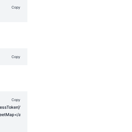
Copy
Copy
Copy
,
{
cessToken}'
eetMap</a> contributors, <a href="https://creativecommons.org