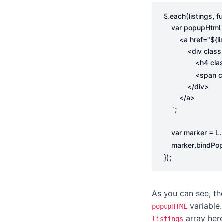
.
(
,
$
each
listings
f
var
popupHtml
        <a href="
${
l
                <h
                <sp
;
    `
.
var
marker
=
L
.
marker
bindPo
});
As you can see, th
variable
popupHTML
array her
listings