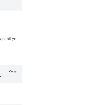
ap, all you
Copy
>