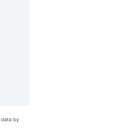
 data by