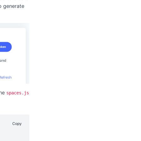
o generate
the
spaces.js
Copy