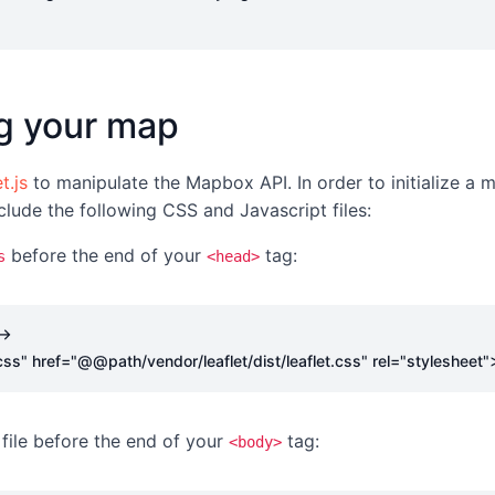
ing your map
t.js
to manipulate the Mapbox API. In order to initialize a m
clude the following CSS and Javascript files:
before the end of your
tag:
s
<head>
->
css"
href
=
"@@path/vendor/leaflet/dist/leaflet.css"
rel
=
"stylesheet"
file before the end of your
tag:
<body>