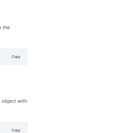
n the
Copy
 object with
Copy