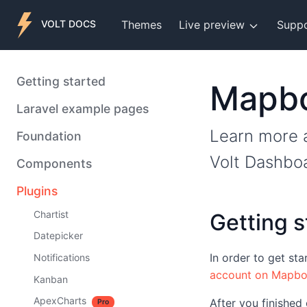
Themes
Live preview
Supp
VOLT DOCS
Getting started
Mapb
Laravel example pages
Learn more a
Foundation
Volt Dashbo
Components
Plugins
Chartist
Getting s
Datepicker
In order to get st
Notifications
account on Mapb
Kanban
ApexCharts
After you finished
Pro