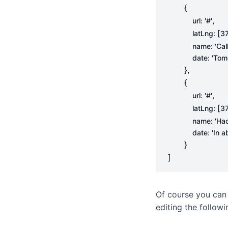
{
,
url
:
'#'
[
latLng
:
37
name
:
'Cal
date
:
'Tom
},
{
,
url
:
'#'
[
latLng
:
37
name
:
'Ha
date
:
'In 
}
]
Of course you can
editing the follow