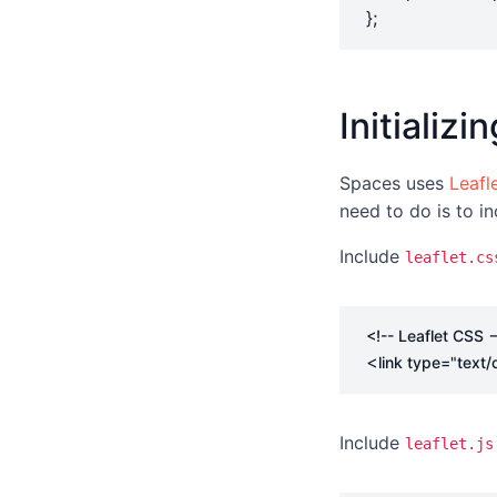
};
Initializ
Spaces uses
Leafle
need to do is to in
Include
leaflet.cs
<!-- Leaflet CSS -
<
link
type
=
"text/
Include
leaflet.js