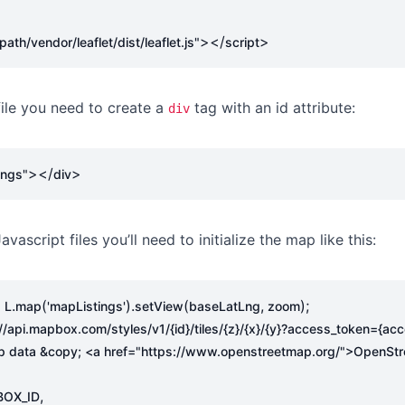
></
>
th/vendor/leaflet/dist/leaflet.js"
script
file you need to create a
tag with an id attribute:
div
></
>
ings"
div
avascript files you’ll need to initialize the map like this:
.
(
).
(
,
);
=
L
map
'mapListings'
setView
baseLatLng
zoom
://api.mapbox.com/styles/v1/{id}/tiles/{z}/{x}/{y}?access_token={ac
p data &copy; <a href="https://www.openstreetmap.org/">OpenStr
,
OX_ID