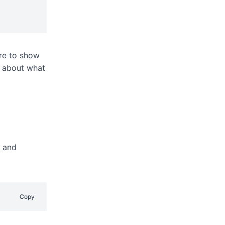
ere to show
e about what
e and
Copy