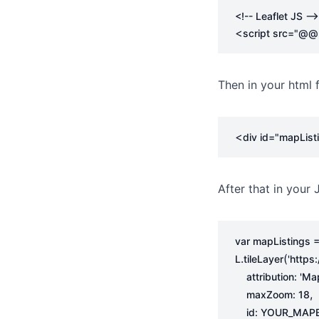
<!-- Leaflet JS -->
<
script
src
=
"@@pa
Then in your html 
<
div
id
=
"mapList
After that in your J
var
mapListings
.
(
L
tileLayer
'https
attribution
:
'Ma
,
maxZoom
:
18
id
:
YOUR_MAPB