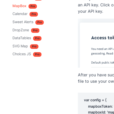
an API key. Click 
MapBox
Pro
your API key.
Calendar
Pro
Sweet Alerts
Pro
DropZone
Pro
DataTables
Pro
SVG Map
Pro
Choices JS
Pro
After you have suc
file to use your ow
{
var
config
=
mapboxToken
:
mapboxId
:
'ma