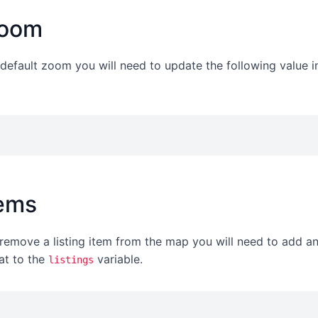
zoom
e default zoom you will need to update the following value i
tems
remove a listing item from the map you will need to add an
at to the
variable.
listings