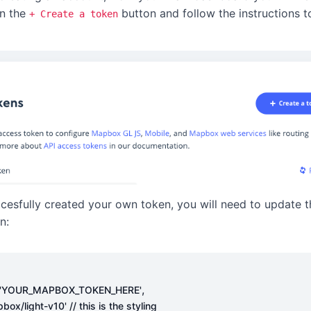
on the
button and follow the instructions t
+ Create a token
cesfully created your own token, you will need to update 
n:
,
'YOUR_MAPBOX_TOKEN_HERE'
pbox/light-v10'