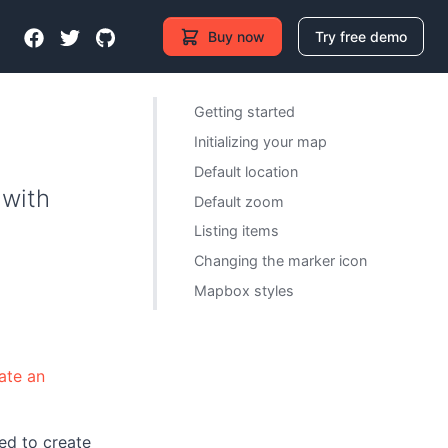
Buy now
Try free demo
Getting started
Initializing your map
Default location
 with
Default zoom
Listing items
Changing the marker icon
Mapbox styles
ate an
ed to create