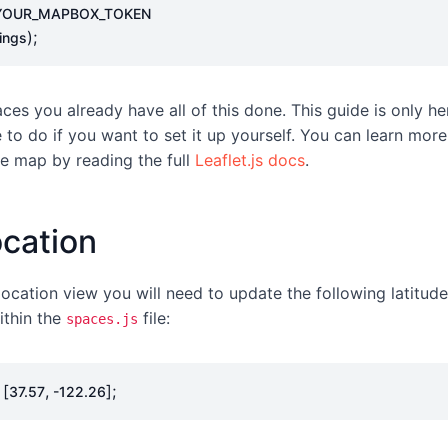
YOUR_MAPBOX_TOKEN
);
ings
ces you already have all of this done. This guide is only h
to do if you want to set it up yourself. You can learn mor
e map by reading the full
Leaflet.js docs
.
ocation
 location view you will need to update the following latitud
ithin the
file:
spaces.js
[
,
];
37.57
-
122.26