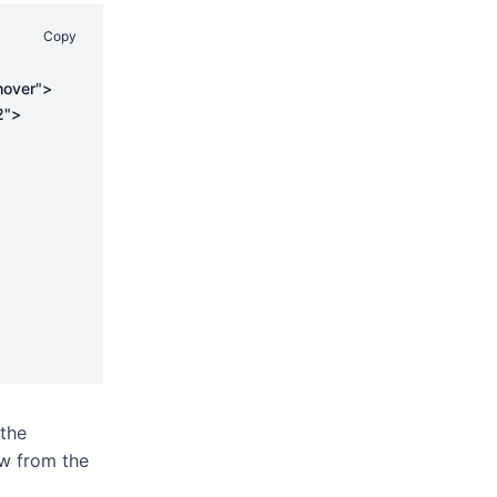
Copy
 the
w from the