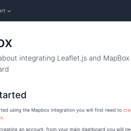
ort
ox
bout integrating Leaflet.js and MapBox
ard
tarted
arted using the Mapbox integration you will first need to
cre
ox
.
 creating an account, from your main dashboard you will ne