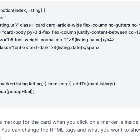
(
,
)
{
unction
index
listing
=
.
isting
url
}
.
4 class="h5 font-weight-normal mb-2">
${
listing
name
}
.
an class="font-xs text-dark">
${
listing
date
}
(
.
,
{
}).
(
);
marker
listing
latLng
icon
:
icon
addTo
mapListings
(
);
pup
popupHtml
e markup for the card when you click on a marker is inside
. You can change the HTML tags and what you want to sho
e.