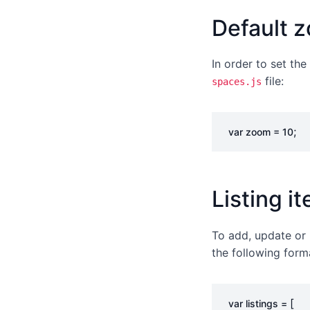
Default 
In order to set th
file:
spaces.js
;
var
zoom
=
10
Listing i
To add, update or 
the following form
[
var
listings
=