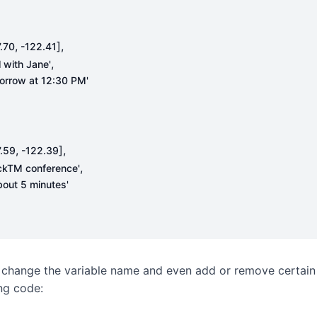
,
],
.70
-
122.41
,
l with Jane'
orrow at 12:30 PM'
,
],
.59
-
122.39
,
ckTM conference'
about 5 minutes'
 change the variable name and even add or remove certain
ing code: