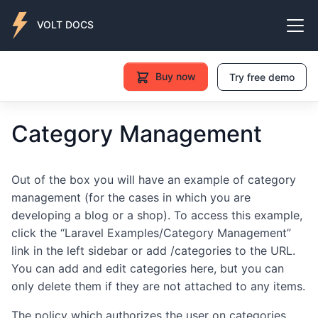
VOLT DOCS
Buy now
Try free demo
Category Management
Out of the box you will have an example of category
management (for the cases in which you are
developing a blog or a shop). To access this example,
click the “Laravel Examples/Category Management”
link in the left sidebar or add /categories to the URL.
You can add and edit categories here, but you can
only delete them if they are not attached to any items.
The policy which authorizes the user on categories