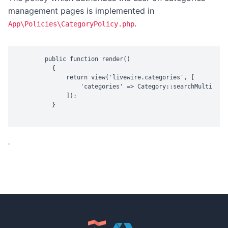
management pages is implemented in
.
App\Policies\CategoryPolicy.php
        public function render()

          {

              return view('livewire.categories', [

                  'categories' => Category::searchMultipleR
              ]);

          }
