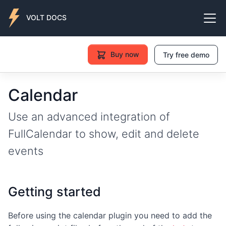
VOLT DOCS
Buy now
Try free demo
Calendar
Use an advanced integration of
FullCalendar to show, edit and delete
events
Getting started
Before using the calendar plugin you need to add the