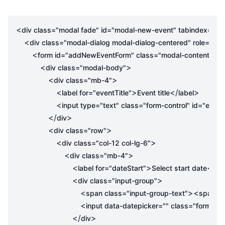
<
div
class
=
"modal fade"
id
=
"modal-new-event"
tabindex
=
"-1"
<
div
class
=
"modal-dialog modal-dialog-centered"
role
=
"do
<
>
form
id
=
"addNewEventForm"
class
=
"modal-content"
<
>
div
class
=
"modal-body"
<
>
div
class
=
"mb-4"
<
>
</
>
label
for
=
"eventTitle"
Event title
label
<
input
type
=
"text"
class
=
"form-control"
id
=
"eventT
</
>
div
<
>
div
class
=
"row"
<
>
div
class
=
"col-12 col-lg-6"
<
>
div
class
=
"mb-4"
<
>
</
label
for
=
"dateStart"
Select start date
lab
<
>
div
class
=
"input-group"
<
><
span
class
=
"input-group-text"
span
cl
<
input
data-datepicker
=
""
class
=
"form-con
</
>
div