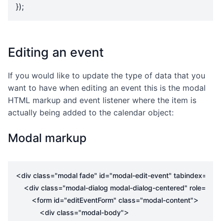
});
Editing an event
If you would like to update the type of data that you
want to have when editing an event this is the modal
HTML markup and event listener where the item is
actually being added to the calendar object:
Modal markup
<
div
class
=
"modal fade"
id
=
"modal-edit-event"
tabindex
=
"-1"
<
div
class
=
"modal-dialog modal-dialog-centered"
role
=
"do
<
>
form
id
=
"editEventForm"
class
=
"modal-content"
<
>
div
class
=
"modal-body"