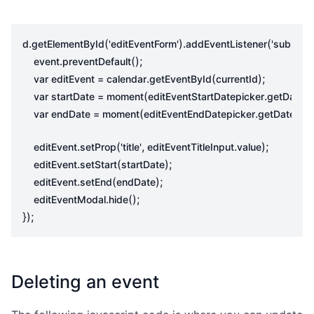
.
(
).
(
,
d
getElementById
'editEventForm'
addEventListener
'submit'
.
();
event
preventDefault
.
(
);
var
editEvent
=
calendar
getEventById
currentId
(
.
()
var
startDate
=
moment
editEventStartDatepicker
getDate
(
.
()).
var
endDate
=
moment
editEventEndDatepicker
getDate
.
(
,
.
);
editEvent
setProp
'title'
editEventTitleInput
value
.
(
);
editEvent
setStart
startDate
.
(
);
editEvent
setEnd
endDate
.
();
editEventModal
hide
});
Deleting an event