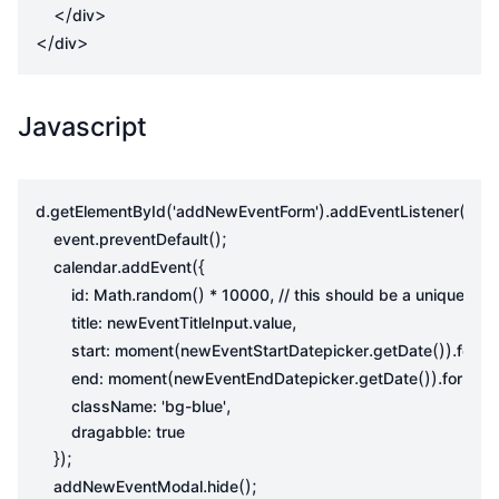
</
>
div
</
>
div
Javascript
.
(
).
(
d
getElementById
'addNewEventForm'
addEventListener
'sub
.
();
event
preventDefault
.
({
calendar
addEvent
.
()
,
id
:
Math
random
*
10000
.
,
title
:
newEventTitleInput
value
(
.
()).
start
:
moment
newEventStartDatepicker
getDate
forma
(
.
()).
(
end
:
moment
newEventEndDatepicker
getDate
format
,
className
:
'bg-blue'
dragabble
:
true
});
.
();
addNewEventModal
hide