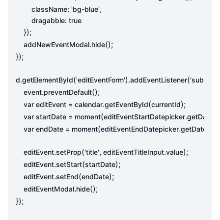
,
className
:
'bg-blue'
dragabble
:
true
});
.
();
addNewEventModal
hide
});
.
(
).
(
,
d
getElementById
'editEventForm'
addEventListener
'submit'
.
();
event
preventDefault
.
(
);
var
editEvent
=
calendar
getEventById
currentId
(
.
()
var
startDate
=
moment
editEventStartDatepicker
getDate
(
.
()).
var
endDate
=
moment
editEventEndDatepicker
getDate
.
(
,
.
);
editEvent
setProp
'title'
editEventTitleInput
value
.
(
);
editEvent
setStart
startDate
.
(
);
editEvent
setEnd
endDate
.
();
editEventModal
hide
});