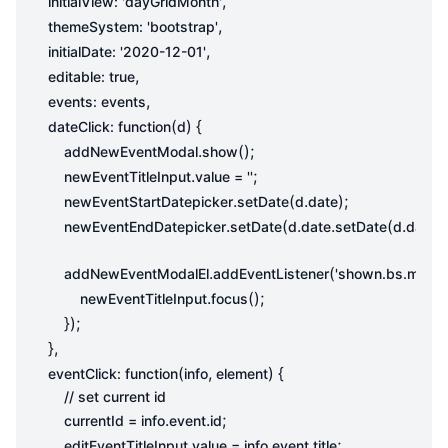
,
initialView
:
'dayGridMonth'
,
themeSystem
:
'bootstrap'
,
initialDate
:
'2020-12-01'
,
editable
:
true
,
events
:
events
(
)
{
dateClick
:
function
d
.
();
addNewEventModal
show
.
;
newEventTitleInput
value
=
''
.
(
.
);
newEventStartDatepicker
setDate
d
date
.
(
.
.
(
.
.
newEventEndDatepicker
setDate
d
date
setDate
d
date
g
.
(
addNewEventModalEl
addEventListener
'shown.bs.modal
.
();
newEventTitleInput
focus
});
},
(
,
)
{
eventClick
:
function
info
element
.
.
;
currentId
=
info
event
id
.
.
.
;
editEventTitleInput
value
=
info
event
title