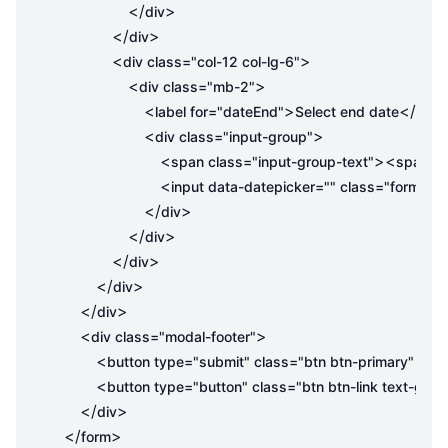
</
>
div
</
>
div
<
>
div
class
=
"col-12 col-lg-6"
<
>
div
class
=
"mb-2"
<
>
</
label
for
=
"dateEnd"
Select end date
label
<
>
div
class
=
"input-group"
<
><
span
class
=
"input-group-text"
span
cl
<
input
data-datepicker
=
""
class
=
"form-con
</
>
div
</
>
div
</
>
div
</
>
div
</
>
div
<
>
div
class
=
"modal-footer"
<
button
type
=
"submit"
class
=
"btn btn-primary"
id
=
"
<
button
type
=
"button"
class
=
"btn btn-link text-gray
</
>
div
</
>
form