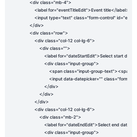
<
>
div
class
=
"mb-4"
<
>
</
>
label
for
=
"eventTitleEdit"
Event title
label
<
input
type
=
"text"
class
=
"form-control"
id
=
"eventT
</
>
div
<
>
div
class
=
"row"
<
>
div
class
=
"col-12 col-lg-6"
<
>
div
class
=
""
<
>
<
label
for
=
"dateStartEdit"
Select start date
<
>
div
class
=
"input-group"
<
><
span
class
=
"input-group-text"
span
cl
<
input
data-datepicker
=
""
class
=
"form-con
</
>
div
</
>
div
</
>
div
<
>
div
class
=
"col-12 col-lg-6"
<
>
div
class
=
"mb-2"
<
>
</
label
for
=
"dateEndEdit"
Select end date
l
<
>
div
class
=
"input-group"