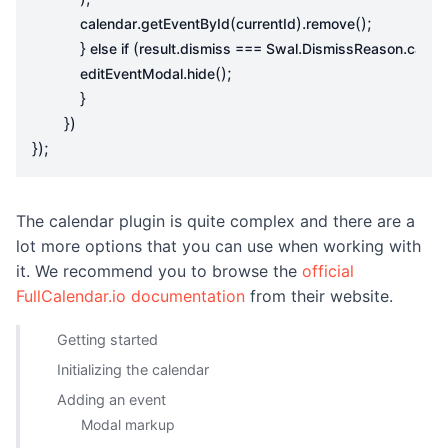
.
(
).
();
calendar
getEventById
currentId
remove
}
(
.
.
.
else
if
result
dismiss
===
Swal
DismissReason
cance
.
();
editEventModal
hide
}
})
});
The calendar plugin is quite complex and there are a
lot more options that you can use when working with
it. We recommend you to browse the
official
FullCalendar.io documentation
from their website.
Getting started
Initializing the calendar
Adding an event
Modal markup