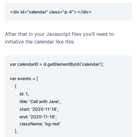
<
></
>
div
id
=
"calendar"
class
=
"p-4"
div
After that in your Javascript files you’ll need to
initialize the calendar like this:
.
(
);
var
calendarEl
=
d
getElementById
'calendar'
[
var
events
=
{
,
id
:
1
,
title
:
'Call with Jane'
,
start
:
'2020-11-18'
,
end
:
'2020-11-19'
className
:
'bg-red'
},