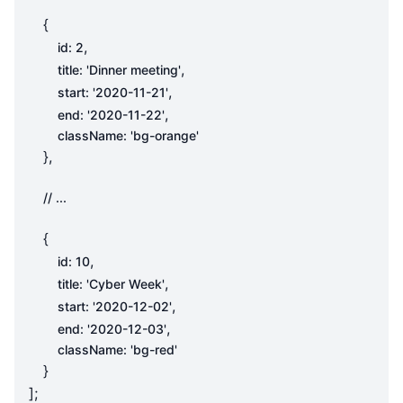
{
,
id
:
2
,
title
:
'Dinner meeting'
,
start
:
'2020-11-21'
,
end
:
'2020-11-22'
className
:
'bg-orange'
},
{
,
id
:
10
,
title
:
'Cyber Week'
,
start
:
'2020-12-02'
,
end
:
'2020-12-03'
className
:
'bg-red'
}
];