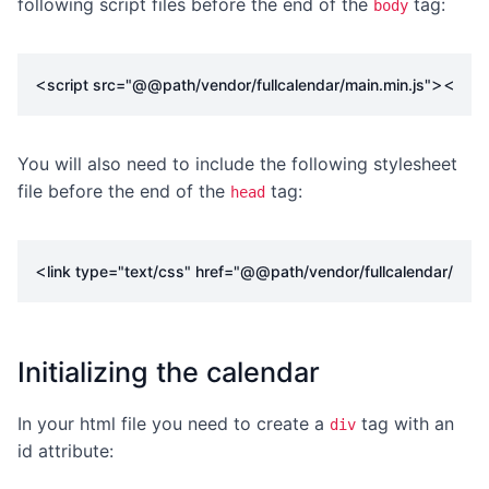
following script files before the end of the
tag:
body
<
></
script
src
=
"@@path/vendor/fullcalendar/main.min.js"
scr
You will also need to include the following stylesheet
file before the end of the
tag:
head
<
link
type
=
"text/css"
href
=
"@@path/vendor/fullcalendar/main
Initializing the calendar
In your html file you need to create a
tag with an
div
id attribute: