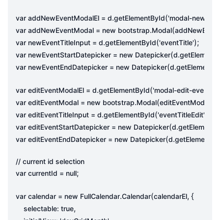
.
(
var
addNewEventModalEl
=
d
getElementById
'modal-new-eve
.
(
var
addNewEventModal
=
new
bootstrap
Modal
addNewEvent
.
(
);
var
newEventTitleInput
=
d
getElementById
'eventTitle'
(
.
var
newEventStartDatepicker
=
new
Datepicker
d
getElementB
(
.
var
newEventEndDatepicker
=
new
Datepicker
d
getElementB
.
(
);
var
editEventModalEl
=
d
getElementById
'modal-edit-event'
.
(
)
var
editEventModal
=
new
bootstrap
Modal
editEventModalEl
.
(
);
var
editEventTitleInput
=
d
getElementById
'eventTitleEdit'
(
.
var
editEventStartDatepicker
=
new
Datepicker
d
getElementB
(
.
var
editEventEndDatepicker
=
new
Datepicker
d
getElementBy
;
var
currentId
=
null
.
(
,
{
var
calendar
=
new
FullCalendar
Calendar
calendarEl
,
selectable
:
true