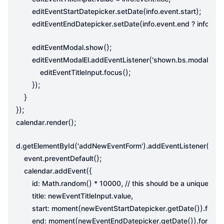
.
(
.
.
);
editEventStartDatepicker
setDate
info
event
start
.
(
.
.
.
editEventEndDatepicker
setDate
info
event
end
?
info
eve
.
();
editEventModal
show
.
(
,
editEventModalEl
addEventListener
'shown.bs.modal'
fun
.
();
editEventTitleInput
focus
});
}
});
.
();
calendar
render
.
(
).
(
d
getElementById
'addNewEventForm'
addEventListener
'sub
.
();
event
preventDefault
.
({
calendar
addEvent
.
()
,
id
:
Math
random
*
10000
.
,
title
:
newEventTitleInput
value
(
.
()).
start
:
moment
newEventStartDatepicker
getDate
forma
(
.
()).
(
end
:
moment
newEventEndDatepicker
getDate
format