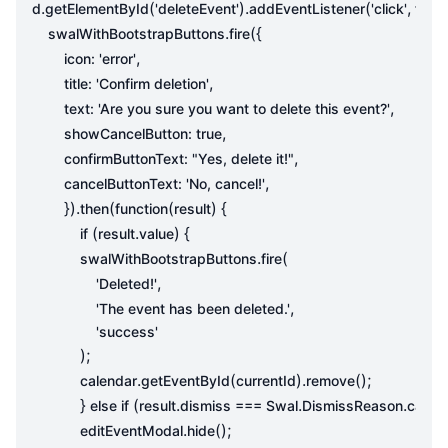
.
(
).
(
,
d
getElementById
'deleteEvent'
addEventListener
'click'
func
.
({
swalWithBootstrapButtons
fire
,
icon
:
'error'
,
title
:
'Confirm deletion'
,
text
:
'Are you sure you want to delete this event?'
,
showCancelButton
:
true
,
confirmButtonText
:
"Yes, delete it!"
,
cancelButtonText
:
'No, cancel!'
}).
(
(
)
{
then
function
result
(
.
)
{
if
result
value
.
(
swalWithBootstrapButtons
fire
,
'Deleted!'
,
'The event has been deleted.'
'success'
);
.
(
).
();
calendar
getEventById
currentId
remove
}
(
.
.
.
else
if
result
dismiss
===
Swal
DismissReason
cance
.
();
editEventModal
hide