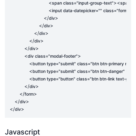
<
><
span
class
=
"input-group-text"
span
cl
<
input
data-datepicker
=
""
class
=
"form-con
</
>
div
</
>
div
</
>
div
</
>
div
</
>
div
<
>
div
class
=
"modal-footer"
<
button
type
=
"submit"
class
=
"btn btn-primary mr-2
<
button
type
=
"submit"
class
=
"btn btn-danger"
id
=
"
<
button
type
=
"button"
class
=
"btn btn-link text-gray
</
>
div
</
>
form
</
>
div
</
>
div
Javascript