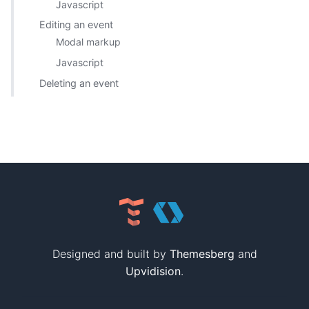
Javascript
Editing an event
Modal markup
Javascript
Deleting an event
Designed and built by
Themesberg
and
Upvidision
.