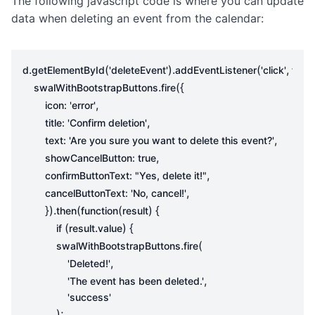
The following javascript code is where you can update
data when deleting an event from the calendar:
.
(
).
(
,
d
getElementById
'deleteEvent'
addEventListener
'click'
func
.
({
swalWithBootstrapButtons
fire
,
icon
:
'error'
,
title
:
'Confirm deletion'
,
text
:
'Are you sure you want to delete this event?'
,
showCancelButton
:
true
,
confirmButtonText
:
"Yes, delete it!"
,
cancelButtonText
:
'No, cancel!'
}).
(
(
)
{
then
function
result
(
.
)
{
if
result
value
.
(
swalWithBootstrapButtons
fire
,
'Deleted!'
,
'The event has been deleted.'
'success'
);