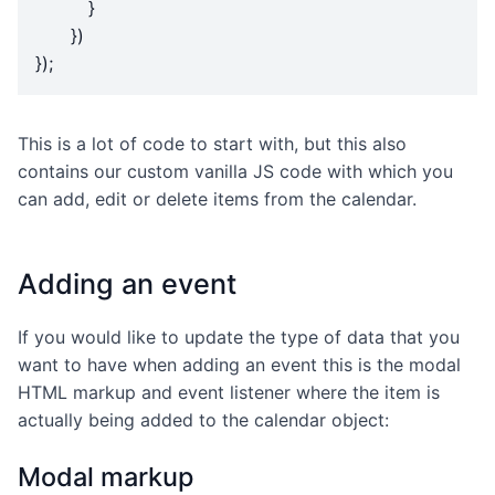
}
})
});
This is a lot of code to start with, but this also
contains our custom vanilla JS code with which you
can add, edit or delete items from the calendar.
Adding an event
If you would like to update the type of data that you
want to have when adding an event this is the modal
HTML markup and event listener where the item is
actually being added to the calendar object:
Modal markup