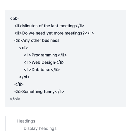
<
>
ol
<
>
</
>
li
Minutes of the last meeting
li
<
>
</
>
li
Do we need yet more meetings?
li
<
>
li
Any other business

<
>
ol
<
>
</
>
li
Programming
li
<
>
</
>
li
Web Design
li
<
>
</
>
li
Database
li
</
>
ol
</
>
li
<
>
</
>
li
Something funny
li
</
>
ol
Headings
Display headings