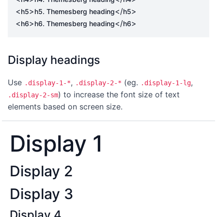
<
>
</
>
h5
h5. Themesberg heading
h5
<
>
</
>
h6
h6. Themesberg heading
h6
Display headings
Use
,
(eg.
,
.display-1-*
.display-2-*
.display-1-lg
) to increase the font size of text
.display-2-sm
elements based on screen size.
Display 1
Display 2
Display 3
Display 4