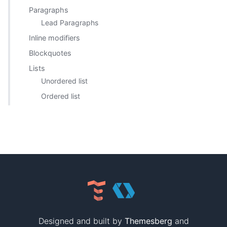
Paragraphs
Lead Paragraphs
Inline modifiers
Blockquotes
Lists
Unordered list
Ordered list
Designed and built by
Themesberg
and