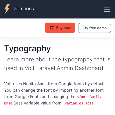
VOLT DOCS
Buy now
Try free demo
Typography
Learn more about the typography that is
used in Volt Laravel Admin Dashboard
Volt uses Nunito Sans from Google fonts by default.
You can change the font by importing another font
from Google Fonts and changing the
$font-family-
Sass variable value from
.
base
_variables.scss