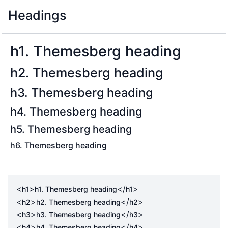
Headings
h1. Themesberg heading
h2. Themesberg heading
h3. Themesberg heading
h4. Themesberg heading
h5. Themesberg heading
h6. Themesberg heading
<
>
</
>
h1
h1. Themesberg heading
h1
<
>
</
>
h2
h2. Themesberg heading
h2
<
>
</
>
h3
h3. Themesberg heading
h3
<
>
</
>
h4
h4. Themesberg heading
h4