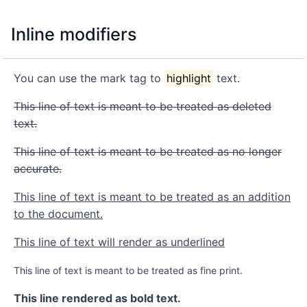
Inline modifiers
You can use the mark tag to
highlight
text.
This line of text is meant to be treated as deleted
text.
This line of text is meant to be treated as no longer
accurate.
This line of text is meant to be treated as an addition
to the document.
This line of text will render as underlined
This line of text is meant to be treated as fine print.
This line rendered as bold text.