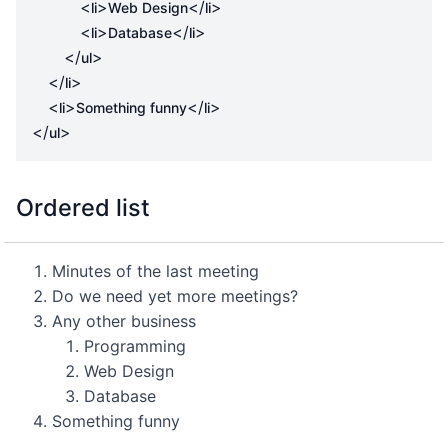
<
>
</
>
li
Web Design
li
<
>
</
>
li
Database
li
</
>
ul
</
>
li
<
>
</
>
li
Something funny
li
</
>
ul
Ordered list
Minutes of the last meeting
Do we need yet more meetings?
Any other business
Programming
Web Design
Database
Something funny