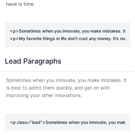
have is time.
<
>
p
Sometimes when you innovate, you make mistakes. It is bes
<
>
p
My favorite things in life don’t cost any money. It’s really 
Lead Paragraphs
Sometimes when you innovate, you make mistakes. It
is best to admit them quickly, and get on with
improving your other innovations.
<
>
p
class
=
"lead"
Sometimes when you innovate, you make mistak