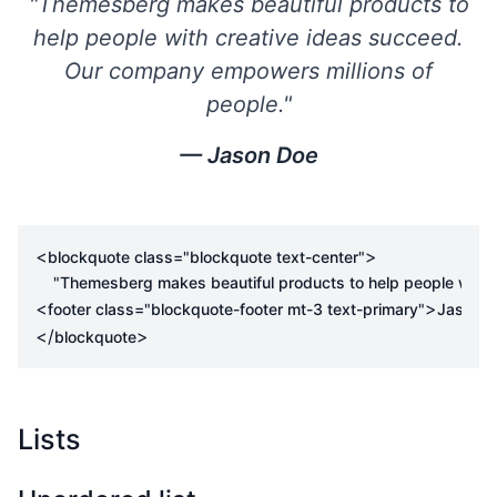
"Themesberg makes beautiful products to
help people with creative ideas succeed.
Our company empowers millions of
people."
Jason Doe
<
>
blockquote
class
=
"blockquote text-center"
<
>
footer
class
=
"blockquote-footer mt-3 text-primary"
Jason 
</
>
blockquote
Lists