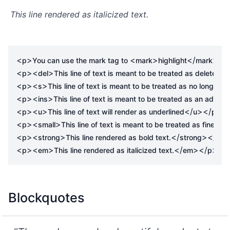
This line rendered as italicized text.
<
>
<
>
</
>
p
You can use the mark tag to 
mark
highlight
mark
 tex
<
><
>
p
del
This line of text is meant to be treated as deleted te
<
><
>
p
s
This line of text is meant to be treated as no longer a
<
><
>
p
ins
This line of text is meant to be treated as an additi
<
><
>
</
></
>
p
u
This line of text will render as underlined
u
p
<
><
>
p
small
This line of text is meant to be treated as fine prin
<
><
>
</
></
>
p
strong
This line rendered as bold text.
strong
p
<
><
>
</
></
>
p
em
This line rendered as italicized text.
em
p
Blockquotes