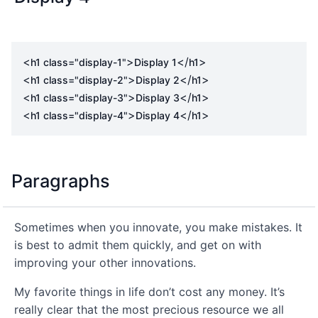
<
>
</
>
h1
class
=
"display-1"
Display 1
h1
<
>
</
>
h1
class
=
"display-2"
Display 2
h1
<
>
</
>
h1
class
=
"display-3"
Display 3
h1
<
>
</
>
h1
class
=
"display-4"
Display 4
h1
Paragraphs
Sometimes when you innovate, you make mistakes. It
is best to admit them quickly, and get on with
improving your other innovations.
My favorite things in life don’t cost any money. It’s
really clear that the most precious resource we all