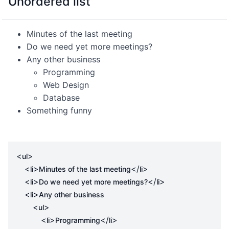
Unordered list
Minutes of the last meeting
Do we need yet more meetings?
Any other business
Programming
Web Design
Database
Something funny
<
>
ul
<
>
</
>
li
Minutes of the last meeting
li
<
>
</
>
li
Do we need yet more meetings?
li
<
>
li
Any other business

<
>
ul
<
>
</
>
li
Programming
li