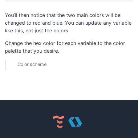
You’ll then notice that the two main colors will be
changed to red and blue. You can update any variable
like this, not just the colors.
Change the hex color for each variable to the color
palette that you desire.
Color scheme