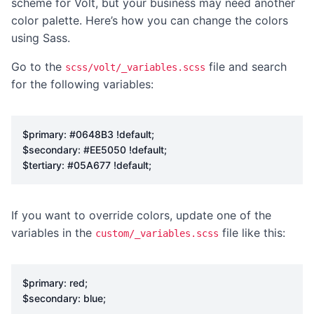
scheme for Volt, but your business may need another
color palette. Here’s how you can change the colors
using Sass.
Go to the
file and search
scss/volt/_variables.scss
for the following variables:
$primary
:
#0648B3
!default
;
$secondary
:
#EE5050
!default
;
$tertiary
:
#05A677
!default
;
If you want to override colors, update one of the
variables in the
file like this:
custom/_variables.scss
$primary
:
red
;
$secondary
:
blue
;