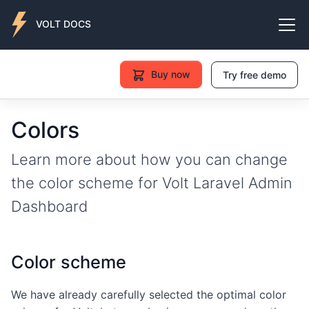
VOLT DOCS
Buy now
Try free demo
Colors
Learn more about how you can change
the color scheme for Volt Laravel Admin
Dashboard
Color scheme
We have already carefully selected the optimal color